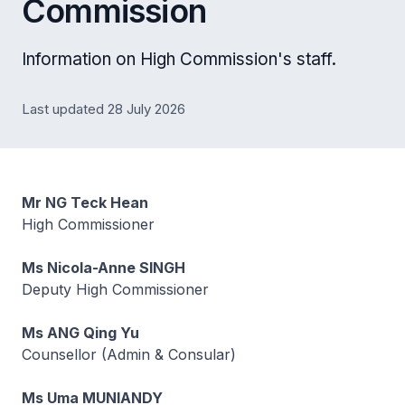
Commission
Information on High Commission's staff.
Last updated 28 July 2026
Mr NG Teck Hean
High Commissioner
Ms Nicola-Anne SINGH
Deputy High Commissioner
Ms ANG Qing Yu
Counsellor (Admin & Consular)
Ms Uma MUNIANDY