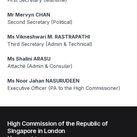
First Secretary (Maritime)
Mr Mervyn CHAN
Second Secretary (Political)
Ms Vikneshwari M. RASTRAPATHI
Third Secretary (Admin & Technical)
Ms Shalini ARASU
Attaché (Admin & Consular)
Ms Noor Jahan NASURUDEEN
Executive Officer (PA to the High Commissioner)
High Commission of the Republic of
Singapore in London