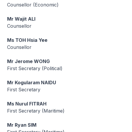
Counsellor (Economic)
Mr Wajit ALI
Counsellor
Ms TOH Hsia Yee
Counsellor
Mr Jerome WONG
First Secretary (Political)
Mr Kogularam NAIDU
First Secretary
Ms Nurul FITRAH
First Secretary (Maritime)
Mr Ryan SIM