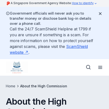
A Singapore Government Agency Website
How to identify
Government officials will never ask you to
transfer money or disclose bank log-in details
over a phone call.
Call the 24/7 ScamShield Helpline at 1799 if
you are unsure if something is a scam. For
more information on how to protect yourself
against scams, please visit the
ScamShield
website
.
Home
About the High Commission
About the High