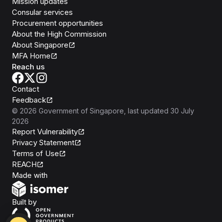
Mission updates
Consular services
Procurement opportunities
About the High Commission
About Singapore
MFA Home
Reach us
Contact
Feedback
©
2026
Government of Singapore
, last updated
30 July
2026
Report Vulnerability
Privacy Statement
Terms of Use
REACH
Isomer
Made with
Open Government Products
Built by