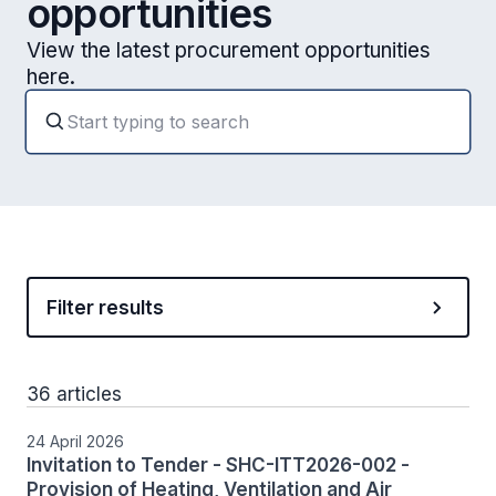
opportunities
View the latest procurement opportunities
here.
Filter results
36 articles
24 April 2026
Invitation to Tender - SHC-ITT2026-002 -
Provision of Heating, Ventilation and Air