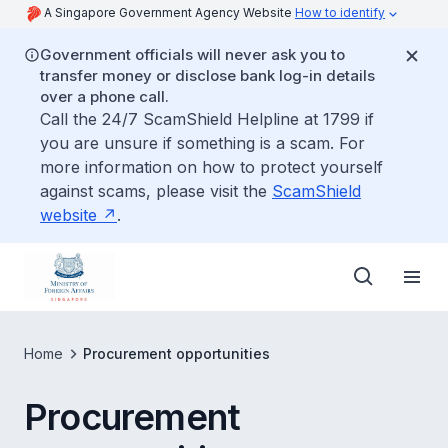
A Singapore Government Agency Website
How to identify
Government officials will never ask you to
transfer money or disclose bank log-in details
over a phone call.
Call the 24/7 ScamShield Helpline at 1799 if
you are unsure if something is a scam. For
more information on how to protect yourself
against scams, please visit the
ScamShield
website
.
Home
Procurement opportunities
Procurement