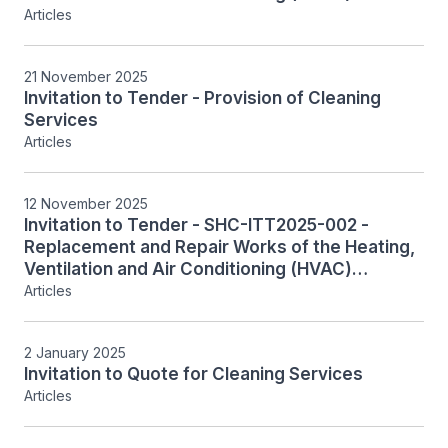
Systems, Including Associated Controls,
Articles
System Monitoring and Integration
21 November 2025
Invitation to Tender - Provision of Cleaning
Services
Articles
12 November 2025
Invitation to Tender - SHC-ITT2025-002 -
Replacement and Repair Works of the Heating,
Ventilation and Air Conditioning (HVAC)
Systems, Including Associated Controls,
Articles
System Monitoring and Integration
2 January 2025
Invitation to Quote for Cleaning Services
Articles