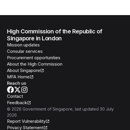
High Commission of the Republic of
Singapore in London
Mission updates
Consular services
Procurement opportunities
About the High Commission
About Singapore
MFA Home
Reach us
Contact
Feedback
©
2026
Government of Singapore
, last updated
30 July
2026
Report Vulnerability
Privacy Statement