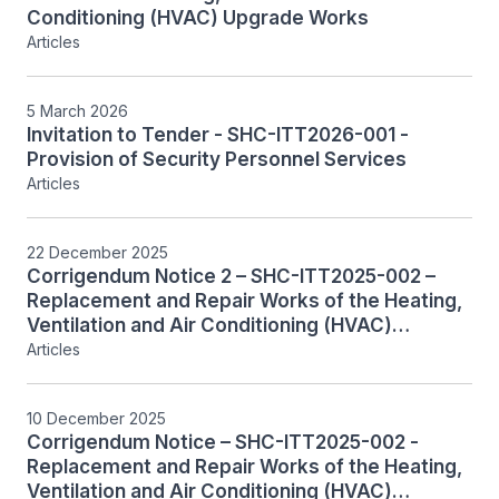
Conditioning (HVAC) Upgrade Works
Articles
5 March 2026
Invitation to Tender - SHC-ITT2026-001 -
Provision of Security Personnel Services
Articles
22 December 2025
Corrigendum Notice 2 – SHC-ITT2025-002 –
Replacement and Repair Works of the Heating,
Ventilation and Air Conditioning (HVAC)
Systems, Including Associated Controls,
Articles
System Monitoring and Integration
10 December 2025
Corrigendum Notice – SHC-ITT2025-002 -
Replacement and Repair Works of the Heating,
Ventilation and Air Conditioning (HVAC)