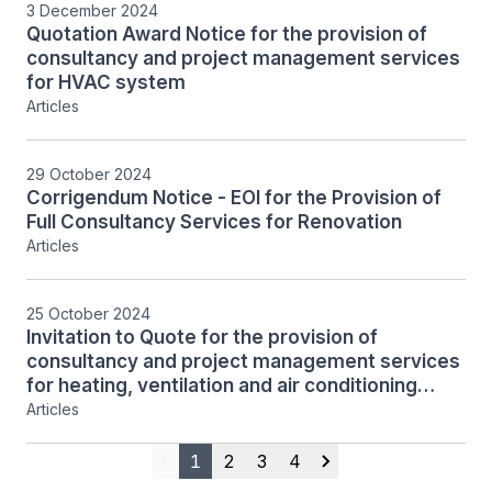
3 December 2024
Quotation Award Notice for the provision of
consultancy and project management services
for HVAC system
Articles
29 October 2024
Corrigendum Notice - EOI for the Provision of
Full Consultancy Services for Renovation
Articles
25 October 2024
Invitation to Quote for the provision of
consultancy and project management services
for heating, ventilation and air conditioning
(HVAC) system design, tender preparation,
Articles
supervision and contract administration
1
2
3
4
Previous
Next